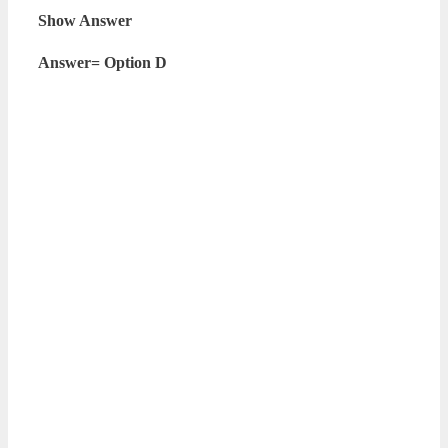
Show Answer
Answer= Option D