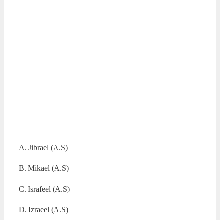
A. Jibrael (A.S)
B. Mikael (A.S)
C. Israfeel (A.S)
D. Izraeel (A.S)