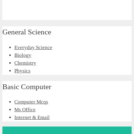
General Science
Everyday Science
Biology
Chemistry
Physics
Basic Computer
Computer Mcqs
Ms Office
Internet & Email