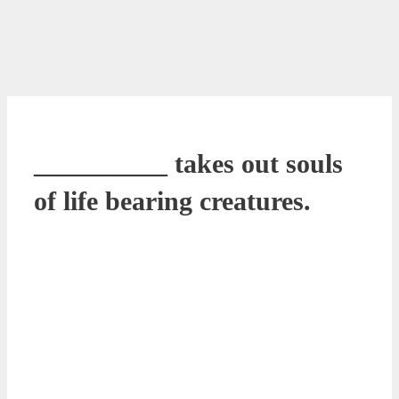
__________ takes out souls
of life bearing creatures.