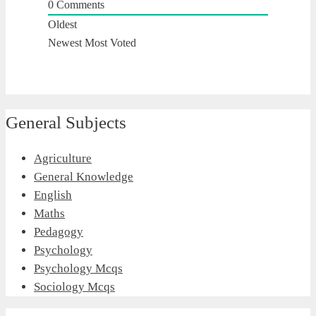
0
Comments
Oldest
Newest
Most Voted
General Subjects
Agriculture
General Knowledge
English
Maths
Pedagogy
Psychology
Psychology Mcqs
Sociology Mcqs