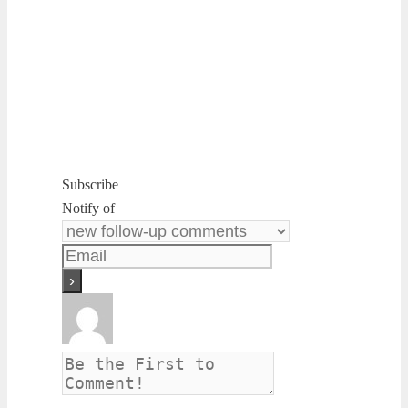
Subscribe
Notify of