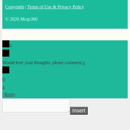
Copyright
|
Terms of Use & Privacy Policy
© 2026 Mcqs360
0
Would love your thoughts, please comment.
x
(
)
x
|
Reply
Insert