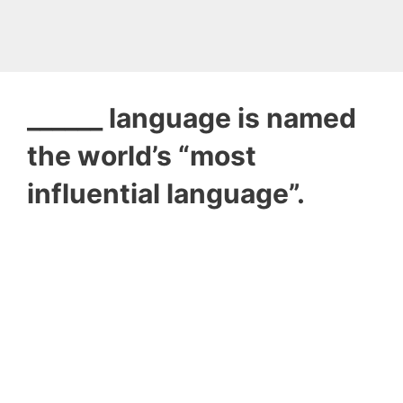
______ language is named
the world’s “most
influential language”.