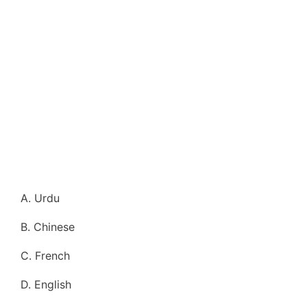
A. Urdu
B. Chinese
C. French
D. English