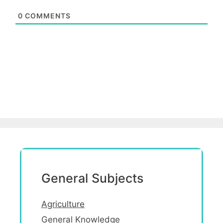
0
COMMENTS
General Subjects
Agriculture
General Knowledge