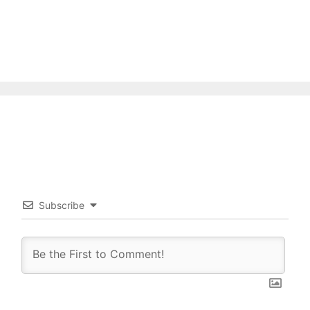
Subscribe