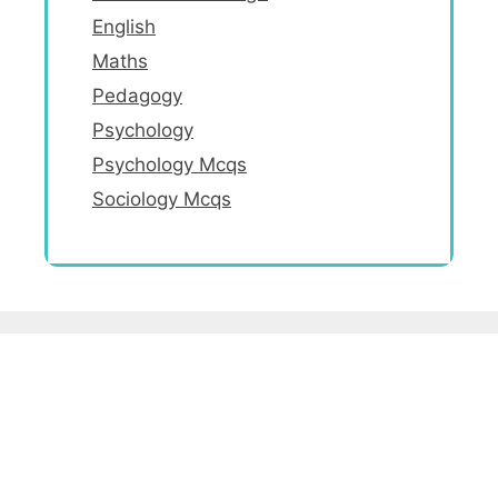
English
Maths
Pedagogy
Psychology
Psychology Mcqs
Sociology Mcqs