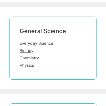
General Science
Everyday Science
Biology
Chemistry
Physics