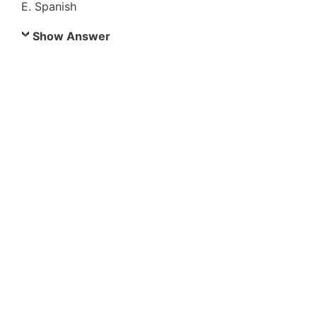
E. Spanish
Show Answer