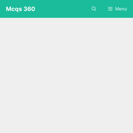
Skip
Mcqs 360
Menu
to
content