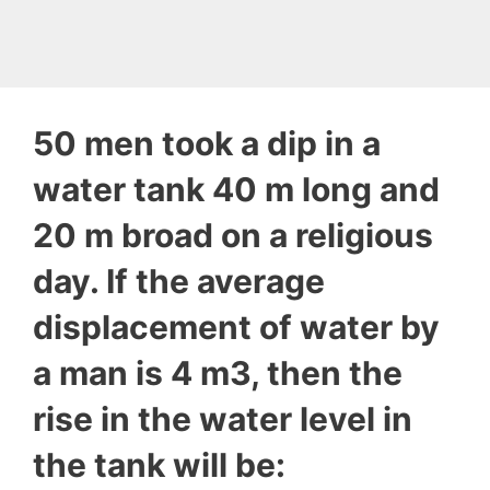
50 men took a dip in a
water tank 40 m long and
20 m broad on a religious
day. If the average
displacement of water by
a man is 4 m3, then the
rise in the water level in
the tank will be: