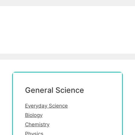
General Science
Everyday Science
Biology
Chemistry
Physics