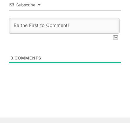
Subscribe
0
COMMENTS