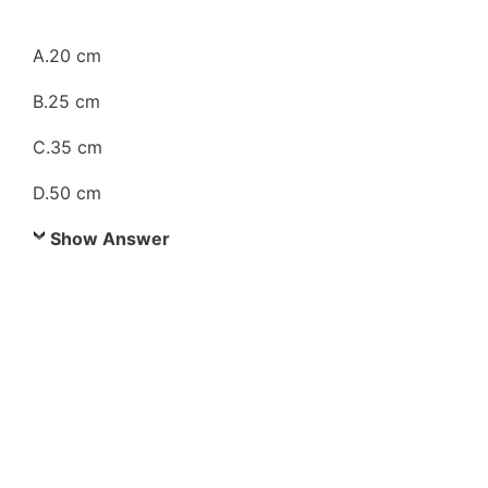
A.20 cm
B.25 cm
C.35 cm
D.50 cm
Show Answer