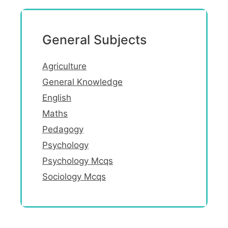
General Subjects
Agriculture
General Knowledge
English
Maths
Pedagogy
Psychology
Psychology Mcqs
Sociology Mcqs