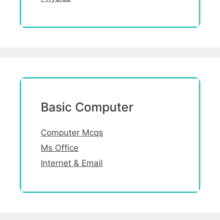
Basic Computer
Computer Mcqs
Ms Office
Internet & Email