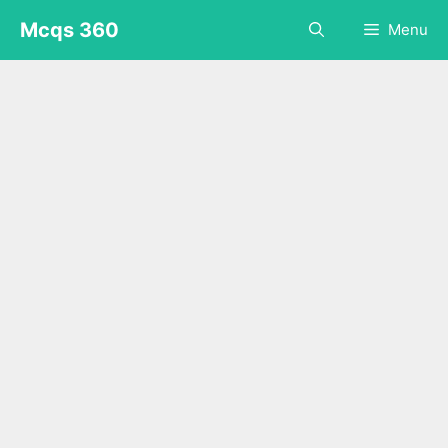
Skip
Mcqs 360
Menu
to
content