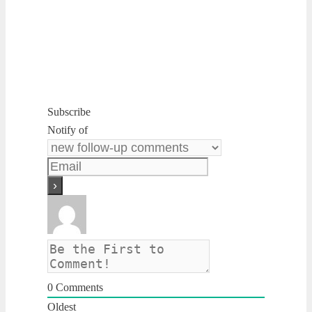
Subscribe
Notify of
0
Comments
Oldest