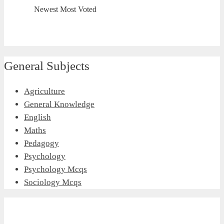
Newest
Most Voted
General Subjects
Agriculture
General Knowledge
English
Maths
Pedagogy
Psychology
Psychology Mcqs
Sociology Mcqs