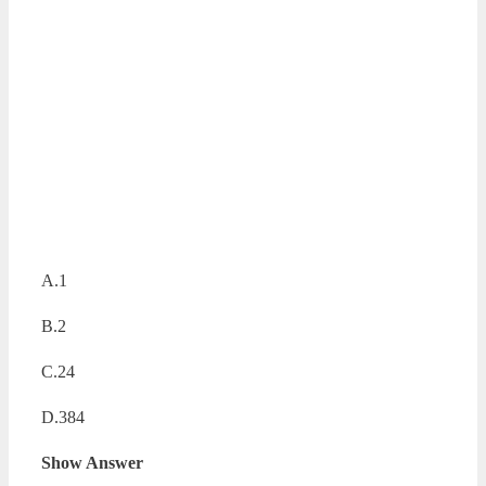
A.1
B.2
C.24
D.384
Show Answer