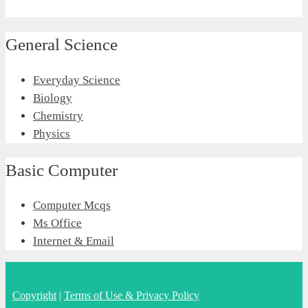
General Science
Everyday Science
Biology
Chemistry
Physics
Basic Computer
Computer Mcqs
Ms Office
Internet & Email
Copyright
|
Terms of Use & Privacy Policy