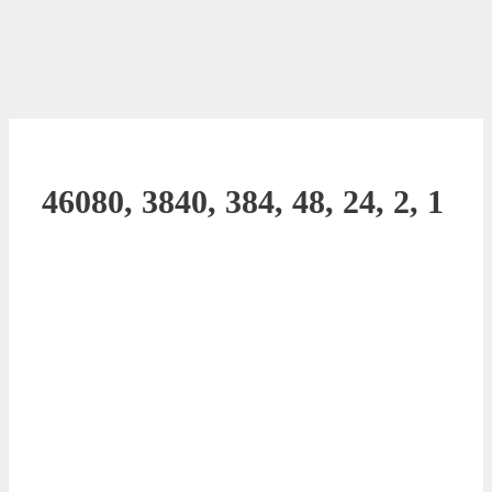
46080, 3840, 384, 48, 24, 2, 1