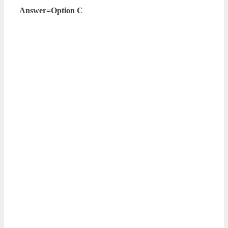
Answer=Option C