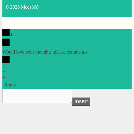
© 2026 Mcqs360
0
Would love your thoughts, please comment.
x
(
)
x
|
Reply
Insert