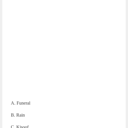
A. Funeral
B. Rain
C. Kisoof