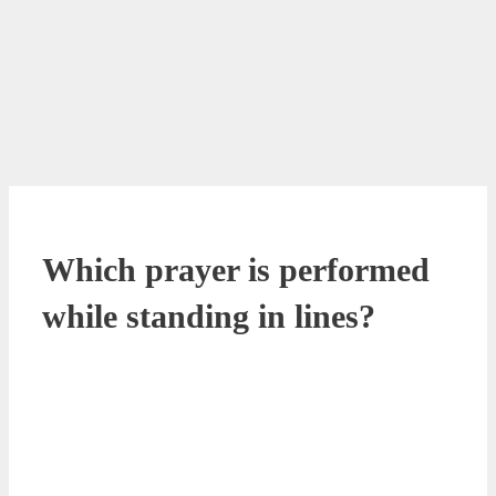
Which prayer is performed
while standing in lines?