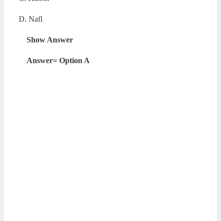
D. Nafl
Show Answer
Answer= Option A