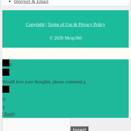
Internet & Email
Copyright
|
Terms of Use & Privacy Policy
© 2026 Mcqs360
0
Would love your thoughts, please comment.
x
(
)
x
|
Reply
Insert