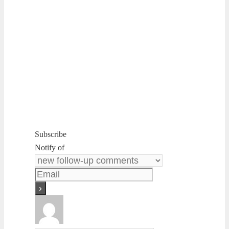
Subscribe
Notify of