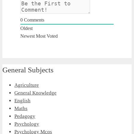
0
Comments
Oldest
Newest
Most Voted
General Subjects
Agriculture
General Knowledge
English
Maths
Pedagogy
Psychology
Psychology Mcqs