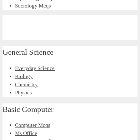
Sociology Mcqs
General Science
Everyday Science
Biology
Chemistry
Physics
Basic Computer
Computer Mcqs
Ms Office