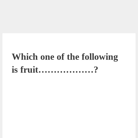
Which one of the following
is fruit………………?