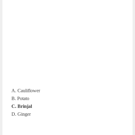
A. Cauliflower
B. Potato
C. Brinjal
D. Ginger