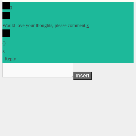
0
Would love your thoughts, please comment.
x
(
)
x
|
Reply
Insert