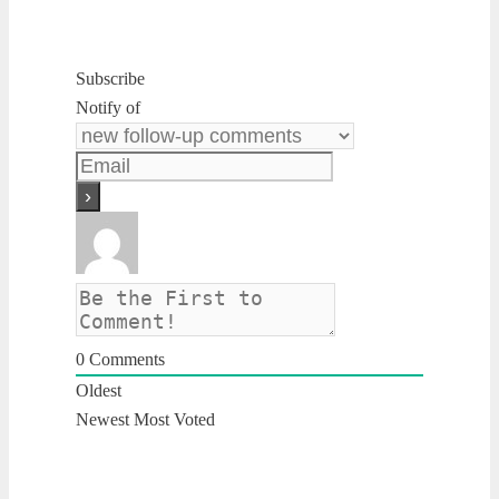
Subscribe
Notify of
0
Comments
Oldest
Newest
Most Voted