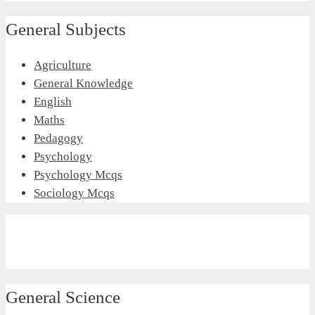
General Subjects
Agriculture
General Knowledge
English
Maths
Pedagogy
Psychology
Psychology Mcqs
Sociology Mcqs
General Science