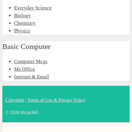
Everyday Science
Biology
Chemistry
Physics
Basic Computer
Computer Mcqs
Ms Office
Internet & Email
Copyright
|
Terms of Use & Privacy Policy
© 2026 Mcqs360