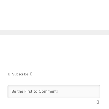
Subscribe