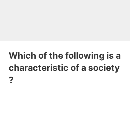
Which of the following is a
characteristic of a society
?