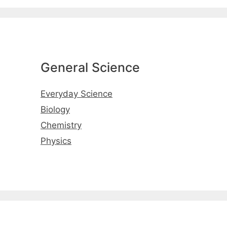
General Science
Everyday Science
Biology
Chemistry
Physics