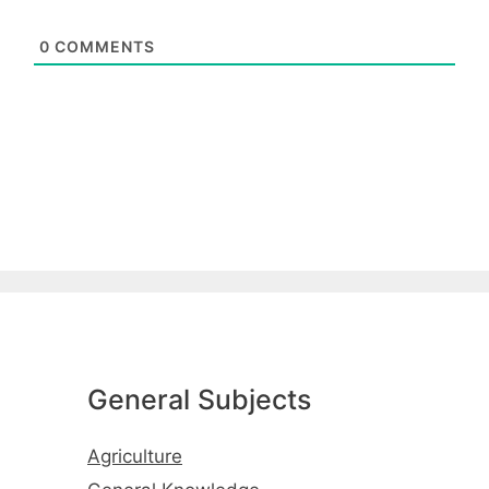
0
COMMENTS
General Subjects
Agriculture