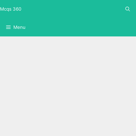
Skip
Mcqs 360
to
content
Menu