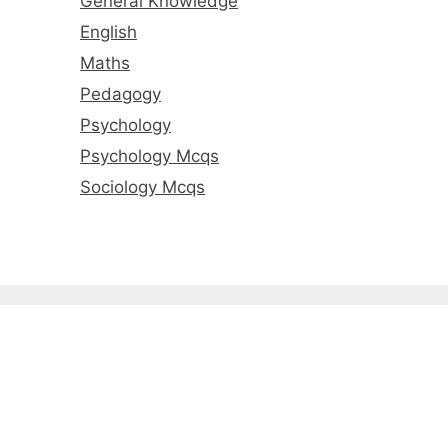
General Knowledge
English
Maths
Pedagogy
Psychology
Psychology Mcqs
Sociology Mcqs