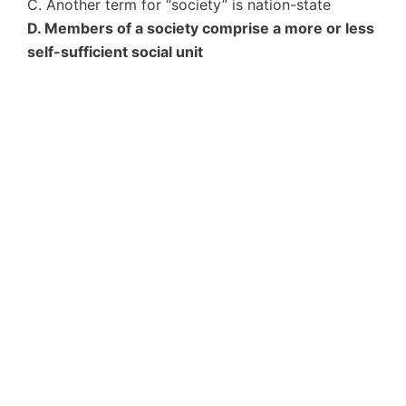
C. Another term for “society” is nation-state
D. Members of a society comprise a more or less
self-sufficient social unit