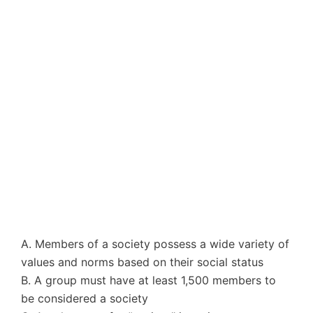
A. Members of a society possess a wide variety of
values and norms based on their social status
B. A group must have at least 1,500 members to
be considered a society