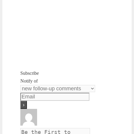
Subscribe
Notify of