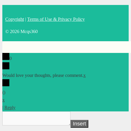
Copyright
|
Terms of Use & Privacy Policy
© 2026 Mcqs360
0
Would love your thoughts, please comment.
x
(
)
x
|
Reply
Insert