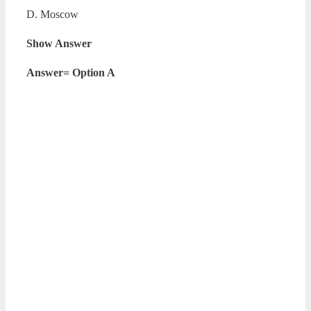
D. Moscow
Show Answer
Answer= Option A