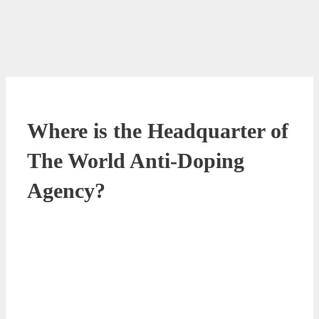
Where is the Headquarter of
The World Anti-Doping
Agency?