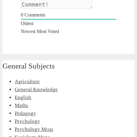
0
Comments
Oldest
Newest
Most Voted
General Subjects
Agriculture
General Knowledge
English
Maths
Pedagogy
Psychology
Psychology Mcqs