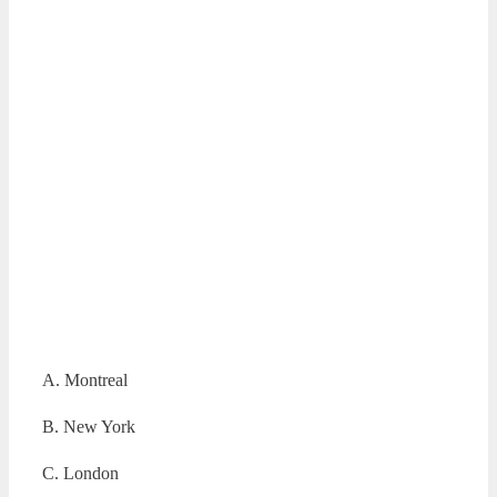
A. Montreal
B. New York
C. London