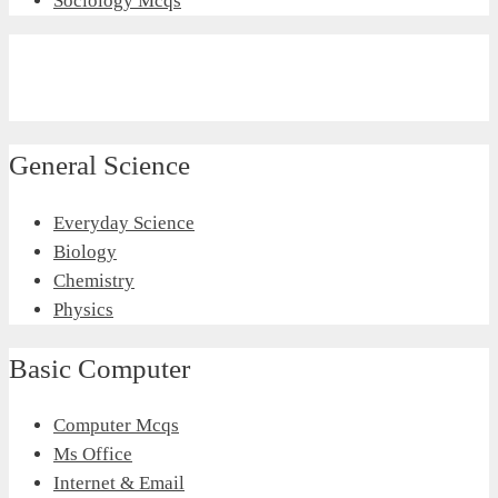
Sociology Mcqs
General Science
Everyday Science
Biology
Chemistry
Physics
Basic Computer
Computer Mcqs
Ms Office
Internet & Email