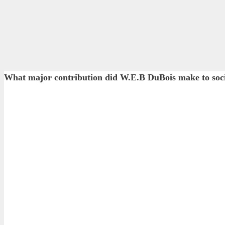
What major contribution did W.E.B DuBois make to soci