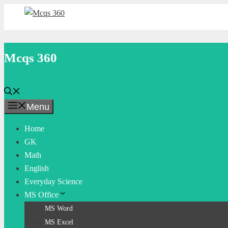
Skip
to
content
Mcqs 360
Menu
Home
GK
Math
English
Everyday Science
MS Office
MS Word
MS Excel