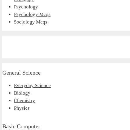
Psychology
Psychology Mcqs
Sociology Mcqs
General Science
Everyday Science
Biology
Chemistry
Physics
Basic Computer