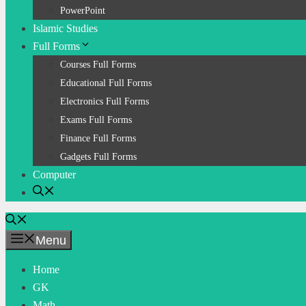
PowerPoint
Islamic Studies
Full Forms
Courses Full Forms
Educational Full Forms
Electronics Full Forms
Exams Full Forms
Finance Full Forms
Gadgets Full Forms
Computer
Menu
Home
GK
Math