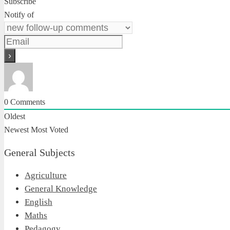
Subscribe
Notify of
0
Comments
Oldest
Newest
Most Voted
General Subjects
Agriculture
General Knowledge
English
Maths
Pedagogy