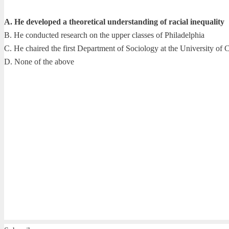
A. He developed a theoretical understanding of racial inequality
B. He conducted research on the upper classes of Philadelphia
C. He chaired the first Department of Sociology at the University of 
D. None of the above