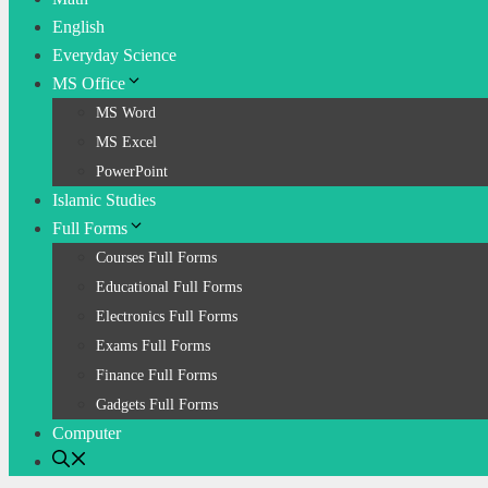
English
Everyday Science
MS Office
MS Word
MS Excel
PowerPoint
Islamic Studies
Full Forms
Courses Full Forms
Educational Full Forms
Electronics Full Forms
Exams Full Forms
Finance Full Forms
Gadgets Full Forms
Computer