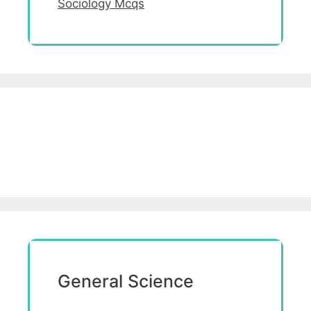
Sociology Mcqs
General Science