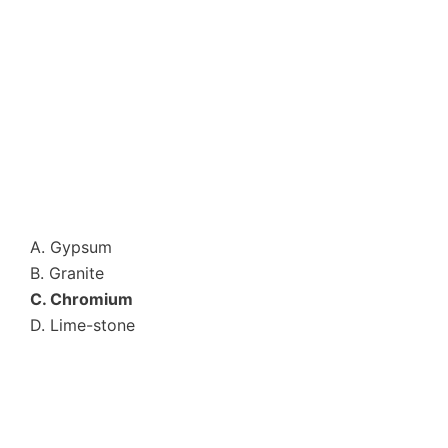
A. Gypsum
B. Granite
C. Chromium
D. Lime-stone