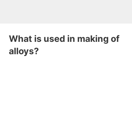
What is used in making of
alloys?