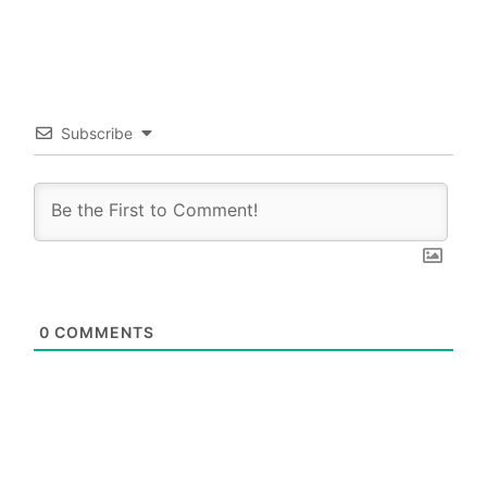
Subscribe
0
COMMENTS