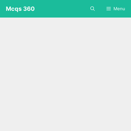
Skip
Mcqs 360
Menu
to
content