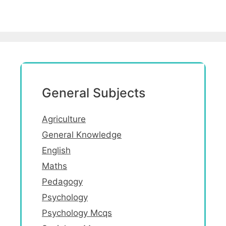
General Subjects
Agriculture
General Knowledge
English
Maths
Pedagogy
Psychology
Psychology Mcqs