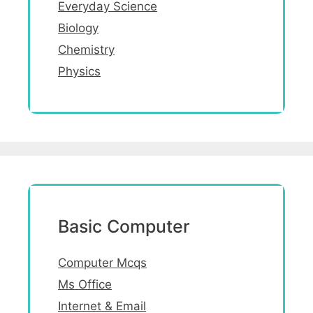
Everyday Science
Biology
Chemistry
Physics
Basic Computer
Computer Mcqs
Ms Office
Internet & Email