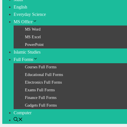
English
Everyday Science
MS Office
MS Word
MS Excel
PowerPoint
Islamic Studies
Full Forms
Courses Full Forms
Educational Full Forms
Electronics Full Forms
Exams Full Forms
Finance Full Forms
Gadgets Full Forms
Computer