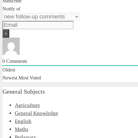
Subscribe
Notify of
0
Comments
Oldest
Newest
Most Voted
General Subjects
Agriculture
General Knowledge
English
Maths
Pedagogy