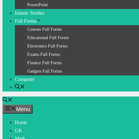
PowerPoint
Islamic Studies
Full Forms
Courses Full Forms
Educational Full Forms
Electronics Full Forms
Exams Full Forms
Finance Full Forms
Gadgets Full Forms
Computer
Menu
Home
GK
Math