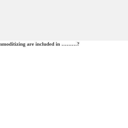
commoditizing are included in ………?