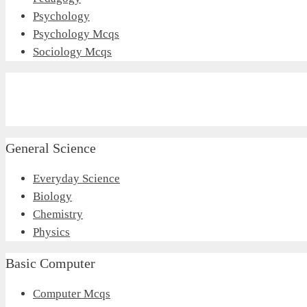
Psychology
Psychology Mcqs
Sociology Mcqs
General Science
Everyday Science
Biology
Chemistry
Physics
Basic Computer
Computer Mcqs