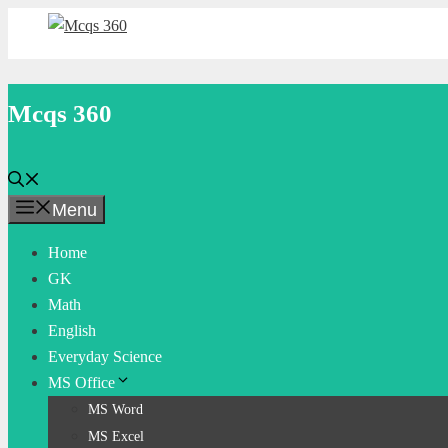
Skip
to
content
Mcqs 360
Menu
Home
GK
Math
English
Everyday Science
MS Office
MS Word
MS Excel