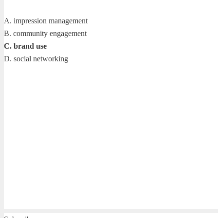
A. impression management
B. community engagement
C. brand use
D. social networking