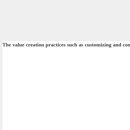
The value creation practices such as customizing and 