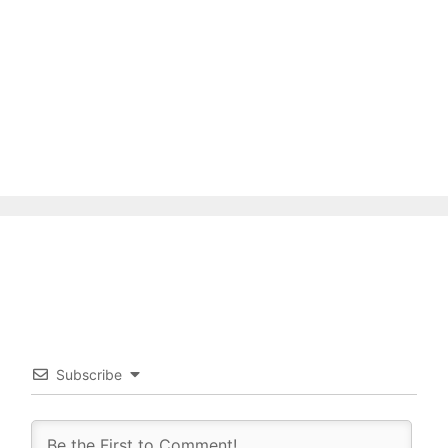
Subscribe