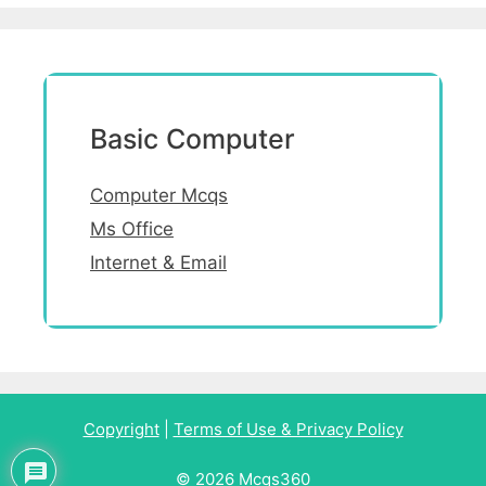
Basic Computer
Computer Mcqs
Ms Office
Internet & Email
Copyright
|
Terms of Use & Privacy Policy
© 2026 Mcqs360