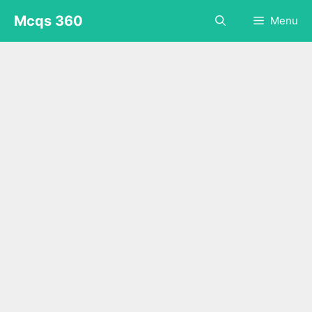
Skip
Mcqs 360
Menu
to
content