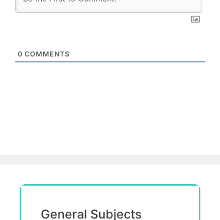
0
COMMENTS
General Subjects