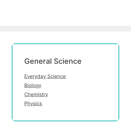
General Science
Everyday Science
Biology
Chemistry
Physics