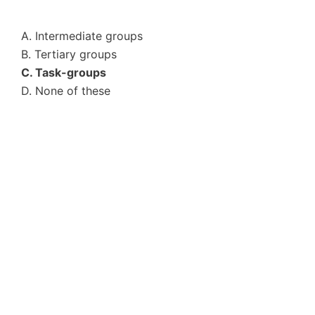
A. Intermediate groups
B. Tertiary groups
C. Task-groups
D. None of these