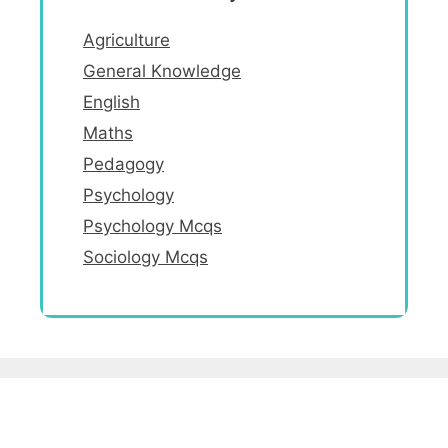
Agriculture
General Knowledge
English
Maths
Pedagogy
Psychology
Psychology Mcqs
Sociology Mcqs