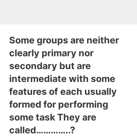
Some groups are neither
clearly primary nor
secondary but are
intermediate with some
features of each usually
formed for performing
some task They are
called…………..?