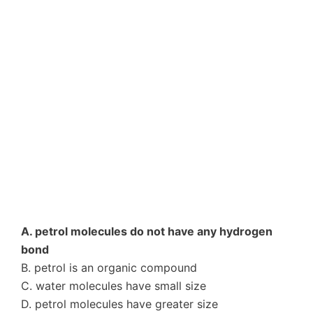
A. petrol molecules do not have any hydrogen
bond
B. petrol is an organic compound
C. water molecules have small size
D. petrol molecules have greater size