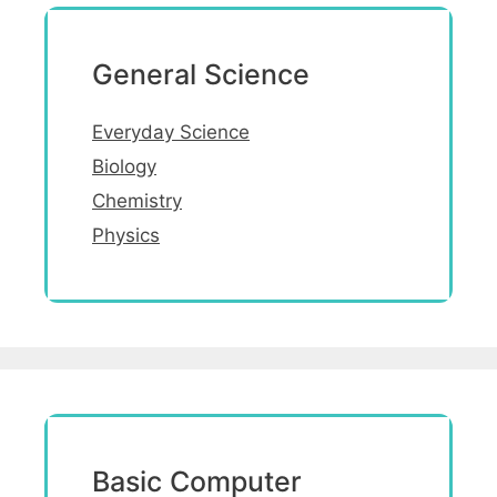
General Science
Everyday Science
Biology
Chemistry
Physics
Basic Computer