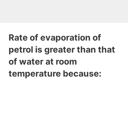
Rate of evaporation of
petrol is greater than that
of water at room
temperature because: