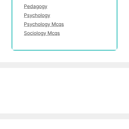
Pedagogy
Psychology
Psychology Mcqs
Sociology Mcqs