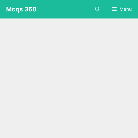
Skip
Mcqs 360
Menu
to
content