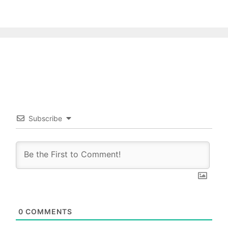
Subscribe
0
COMMENTS