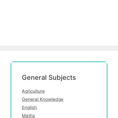
General Subjects
Agriculture
General Knowledge
English
Maths