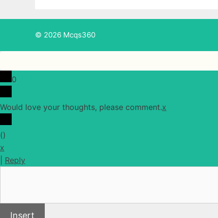
© 2026 Mcqs360
0
Would love your thoughts, please comment.
x
(
)
x
|
Reply
Insert