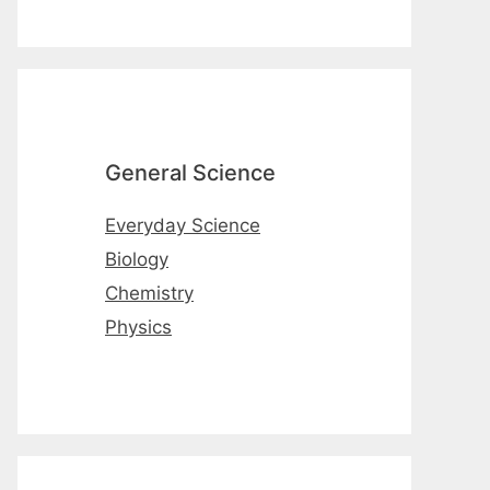
General Science
Everyday Science
Biology
Chemistry
Physics