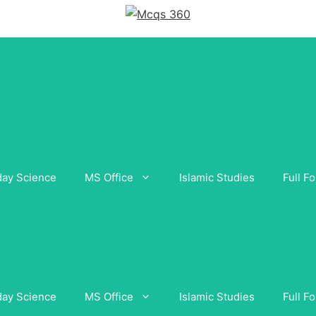
day Science
MS Office
Islamic Studies
Full F
day Science
MS Office
Islamic Studies
Full F