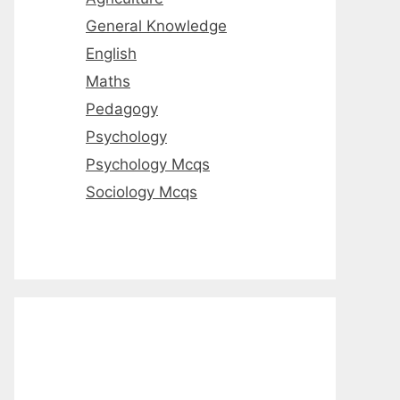
General Knowledge
English
Maths
Pedagogy
Psychology
Psychology Mcqs
Sociology Mcqs