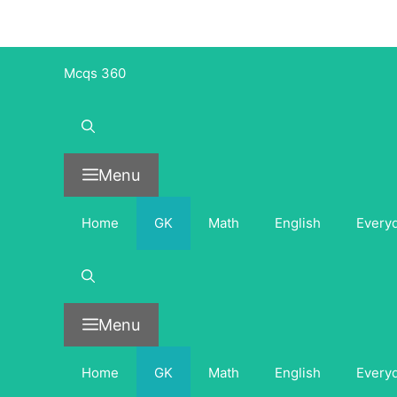
Skip
to
content
Mcqs 360
Menu
Home
GK
Math
English
Every
Menu
Home
GK
Math
English
Every