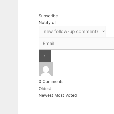
Subscribe
Notify of
0
Comments
Oldest
Newest
Most Voted