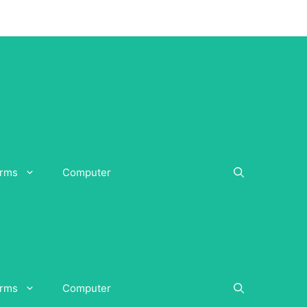
orms
Computer
orms
Computer