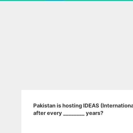
Pakistan is hosting IDEAS (Internation
after every ________ years?