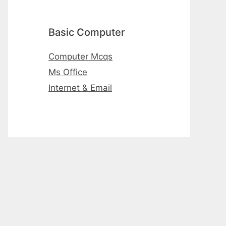
Basic Computer
Computer Mcqs
Ms Office
Internet & Email