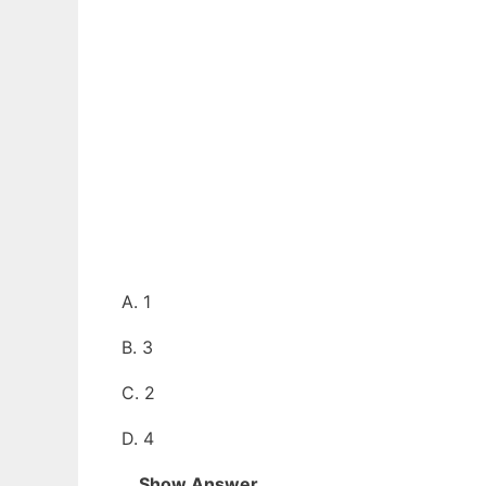
A. 1
B. 3
C. 2
D. 4
Show Answer