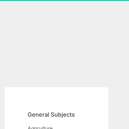
General Subjects
Agriculture