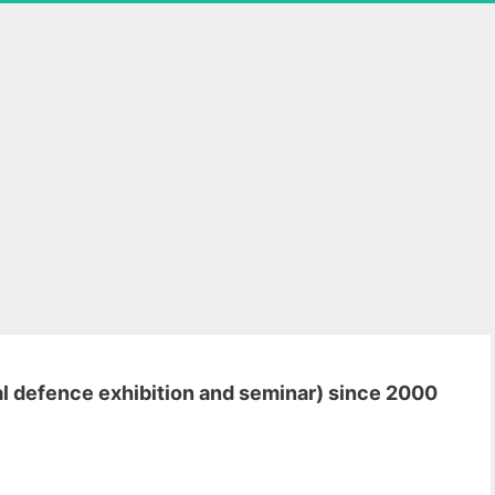
al defence exhibition and seminar) since 2000