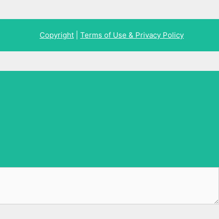
Copyright
|
Terms of Use & Privacy Policy