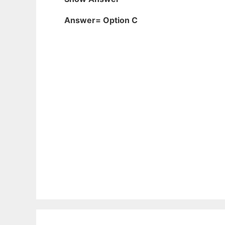
Answer= Option C