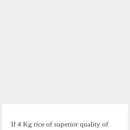
If 4 Kg rice of superior quality of