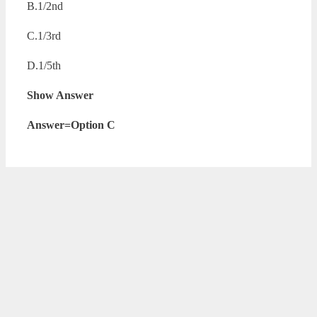
B.1/2nd
C.1/3rd
D.1/5th
Show Answer
Answer=Option C