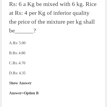
Rs: 6 a Kg be mixed with 6 kg. Rice
at Rs: 4 per Kg of inferior quality
the price of the mixture per kg shall
be______?
A.Rs: 5.00
B.Rs: 4.80
C.Rs: 4.70
D.Rs: 4.35
Show Answer
Answer=Option B