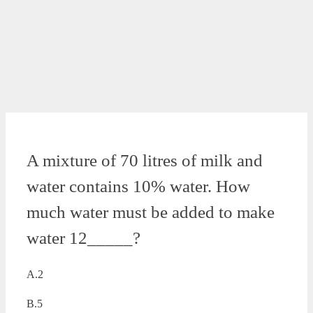
A mixture of 70 litres of milk and
water contains 10% water. How
much water must be added to make
water 12_____?
A.2
B.5