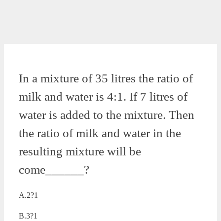
In a mixture of 35 litres the ratio of
milk and water is 4:1. If 7 litres of
water is added to the mixture. Then
the ratio of milk and water in the
resulting mixture will be
come______?
A.2?1
B.3?1