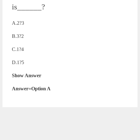
is______?
A.2?3
B.3?2
C.1?4
D.1?5
Show Answer
Answer=Option A