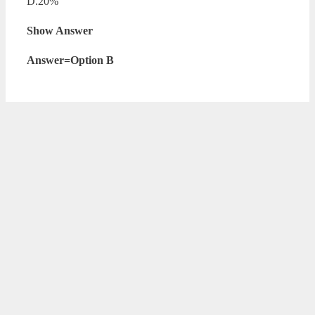
D.20%
Show Answer
Answer=Option B