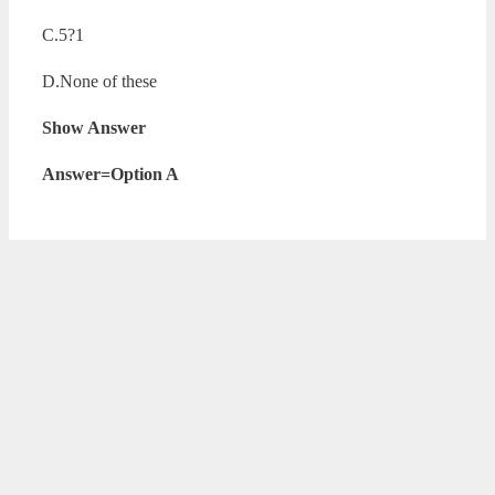
C.5?1
D.None of these
Show Answer
Answer=Option A