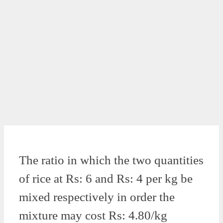
The ratio in which the two quantities
of rice at Rs: 6 and Rs: 4 per kg be
mixed respectively in order the
mixture may cost Rs: 4.80/kg