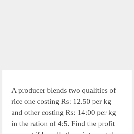
A producer blends two qualities of
rice one costing Rs: 12.50 per kg
and other costing Rs: 14:00 per kg
in the ration of 4:5. Find the profit