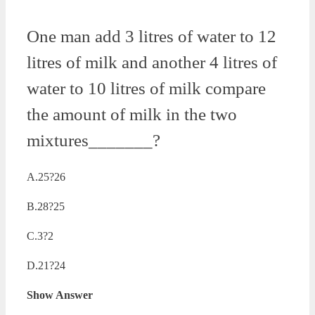
One man add 3 litres of water to 12
litres of milk and another 4 litres of
water to 10 litres of milk compare
the amount of milk in the two
mixtures_______?
A.25?26
B.28?25
C.3?2
D.21?24
Show Answer