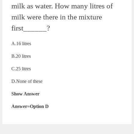
milk as water. How many litres of
milk were there in the mixture
first______?
A.16 litres
B.20 litres
C.25 litres
D.None of these
Show Answer
Answer=Option D