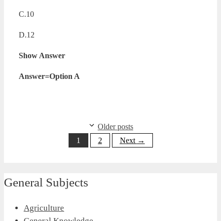
C.10
D.12
Show Answer
Answer=Option A
Older posts
Page
Page
1
2
Next
→
General Subjects
Agriculture
General Knowledge