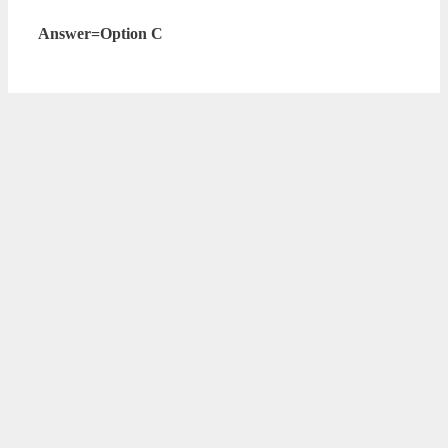
Answer=Option C