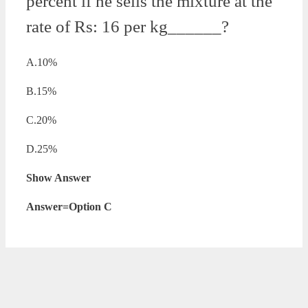
percent if he sells the mixture at the
rate of Rs: 16 per kg______?
A.10%
B.15%
C.20%
D.25%
Show Answer
Answer=Option C