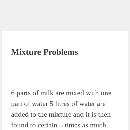
Mixture Problems
6 parts of milk are mixed with one
part of water 5 litres of water are
added to the mixture and it is then
found to certain 5 times as much