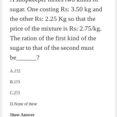
sugar. One costing Rs: 3.50 kg and
the other Rs: 2.25 Kg so that the
price of the mixture is Rs: 2.75/kg.
The ration of the first kind of the
sugar to that of the second must
be______?
A.1?2
B.1?3
C.2?3
D.None of these
Show Answer