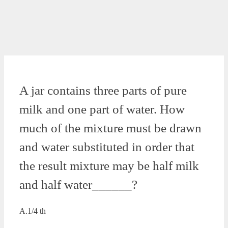
A jar contains three parts of pure
milk and one part of water. How
much of the mixture must be drawn
and water substituted in order that
the result mixture may be half milk
and half water______?
A.1/4 th