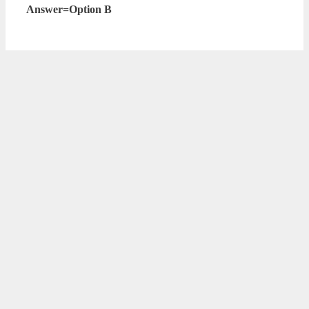
Answer=Option B