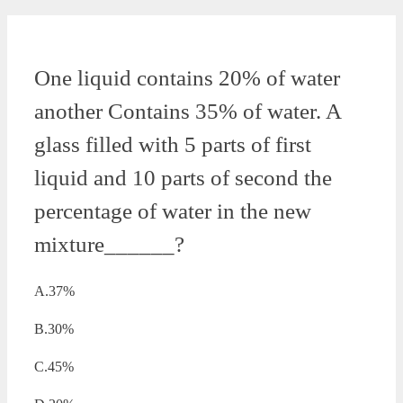
One liquid contains 20% of water
another Contains 35% of water. A
glass filled with 5 parts of first
liquid and 10 parts of second the
percentage of water in the new
mixture______?
A.37%
B.30%
C.45%