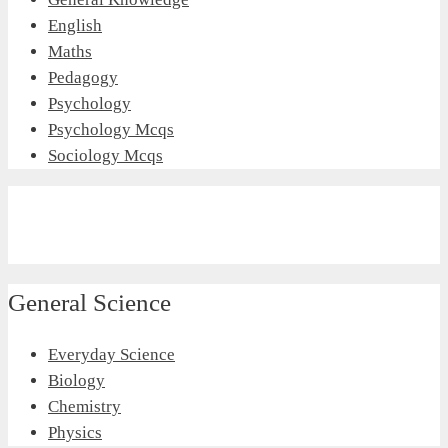
English
Maths
Pedagogy
Psychology
Psychology Mcqs
Sociology Mcqs
General Science
Everyday Science
Biology
Chemistry
Physics