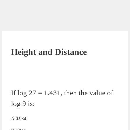
Height and Distance
If log 27 = 1.431, then the value of
log 9 is:
A.0.934