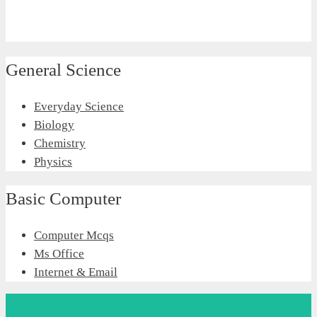
General Science
Everyday Science
Biology
Chemistry
Physics
Basic Computer
Computer Mcqs
Ms Office
Internet & Email