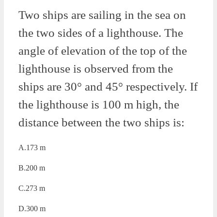
Two ships are sailing in the sea on
the two sides of a lighthouse. The
angle of elevation of the top of the
lighthouse is observed from the
ships are 30° and 45° respectively. If
the lighthouse is 100 m high, the
distance between the two ships is:
A.173 m
B.200 m
C.273 m
D.300 m