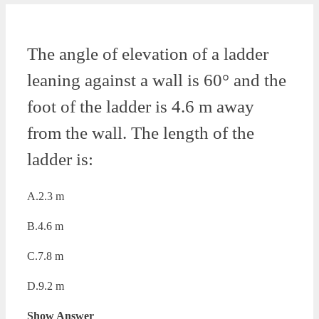
The angle of elevation of a ladder
leaning against a wall is 60° and the
foot of the ladder is 4.6 m away
from the wall. The length of the
ladder is:
A.2.3 m
B.4.6 m
C.7.8 m
D.9.2 m
Show Answer