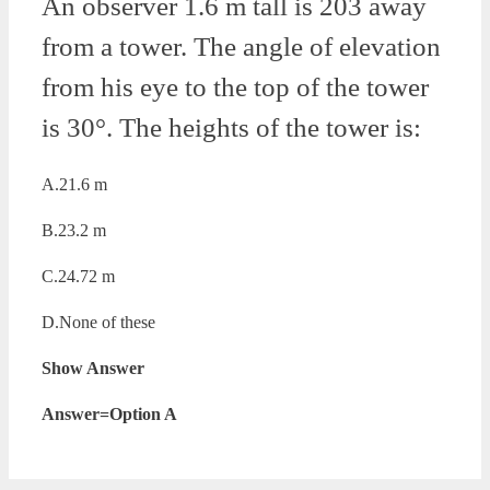
An observer 1.6 m tall is 203 away
from a tower. The angle of elevation
from his eye to the top of the tower
is 30°. The heights of the tower is:
A.21.6 m
B.23.2 m
C.24.72 m
D.None of these
Show Answer
Answer=Option A