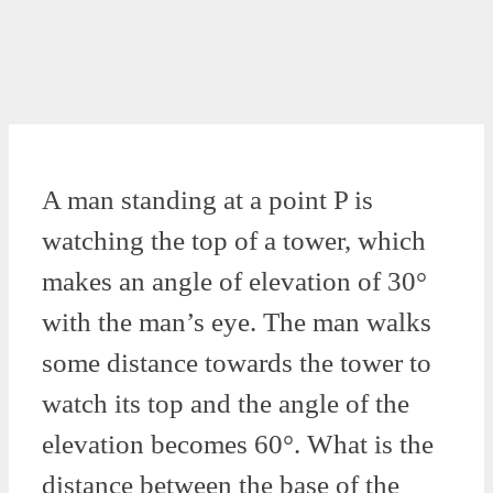
A man standing at a point P is
watching the top of a tower, which
makes an angle of elevation of 30°
with the man’s eye. The man walks
some distance towards the tower to
watch its top and the angle of the
elevation becomes 60°. What is the
distance between the base of the