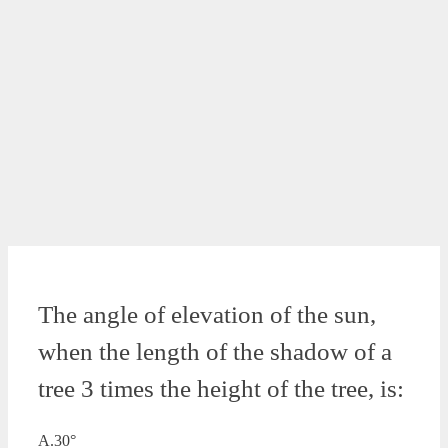
The angle of elevation of the sun,
when the length of the shadow of a
tree 3 times the height of the tree, is:
A.30°