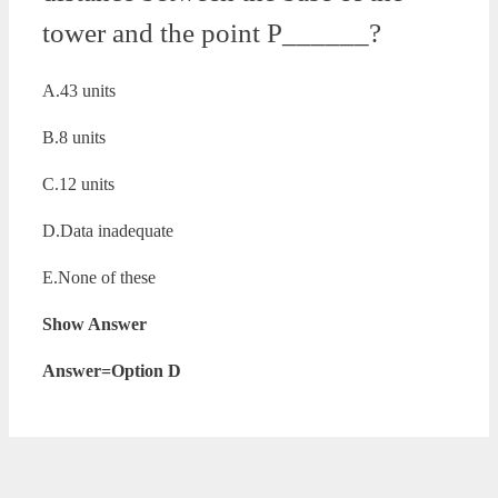
tower and the point P______?
A.43 units
B.8 units
C.12 units
D.Data inadequate
E.None of these
Show Answer
Answer=Option D