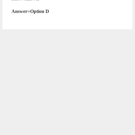
Answer=Option D