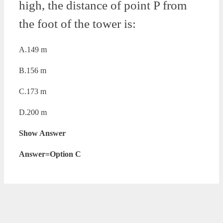
high, the distance of point P from
the foot of the tower is:
A.149 m
B.156 m
C.173 m
D.200 m
Show Answer
Answer=Option C