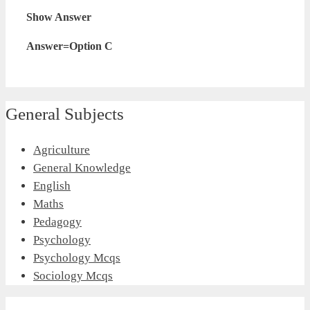
Show Answer
Answer=Option C
General Subjects
Agriculture
General Knowledge
English
Maths
Pedagogy
Psychology
Psychology Mcqs
Sociology Mcqs