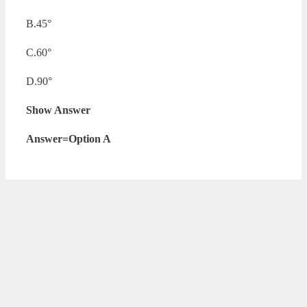
B.45°
C.60°
D.90°
Show Answer
Answer=Option A