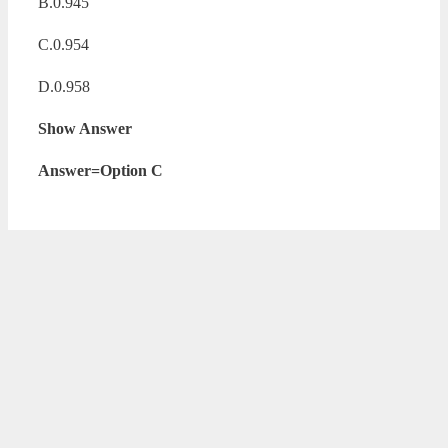
B.0.945
C.0.954
D.0.958
Show Answer
Answer=Option C