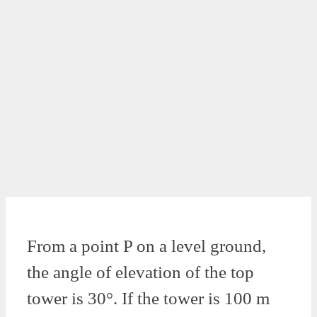
From a point P on a level ground,
the angle of elevation of the top
tower is 30°. If the tower is 100 m