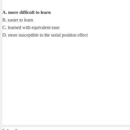
A. more difficult to learn
B. easier to learn
C. learned with equivalent ease
D. more susceptible to the serial position effect