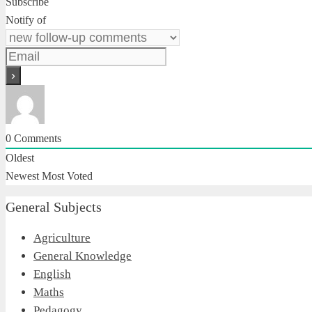
Subscribe
Notify of
0
Comments
Oldest
Newest
Most Voted
General Subjects
Agriculture
General Knowledge
English
Maths
Pedagogy