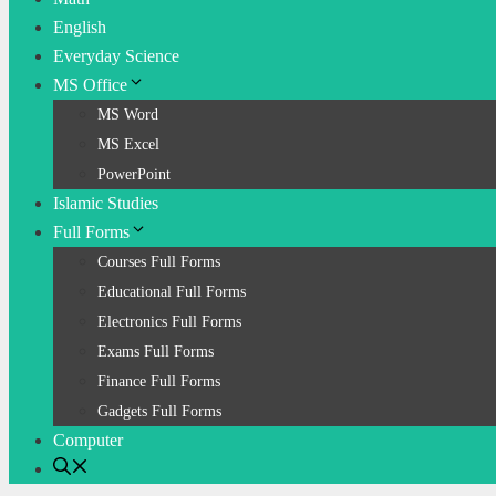
English
Everyday Science
MS Office
MS Word
MS Excel
PowerPoint
Islamic Studies
Full Forms
Courses Full Forms
Educational Full Forms
Electronics Full Forms
Exams Full Forms
Finance Full Forms
Gadgets Full Forms
Computer