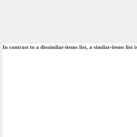
In contrast to a dissimilar-items list, a similar-items