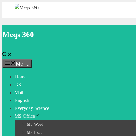
Skip
to
content
Mcqs 360
Menu
Home
GK
Math
English
Everyday Science
MS Office
MS Word
MS Excel