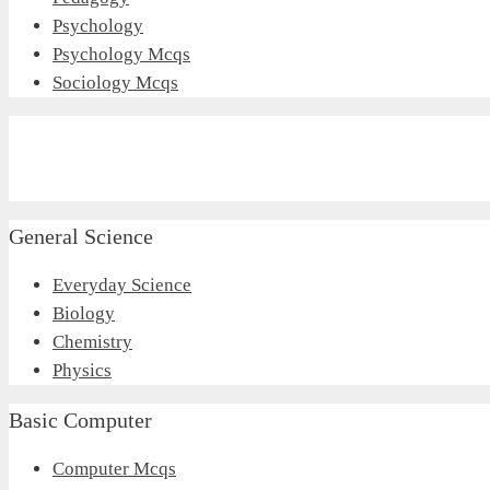
Psychology
Psychology Mcqs
Sociology Mcqs
General Science
Everyday Science
Biology
Chemistry
Physics
Basic Computer
Computer Mcqs