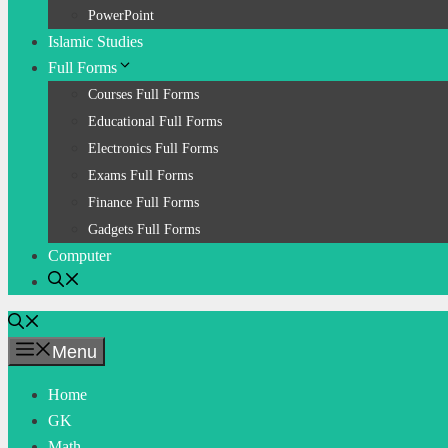
PowerPoint
Islamic Studies
Full Forms
Courses Full Forms
Educational Full Forms
Electronics Full Forms
Exams Full Forms
Finance Full Forms
Gadgets Full Forms
Computer
Menu
Home
GK
Math