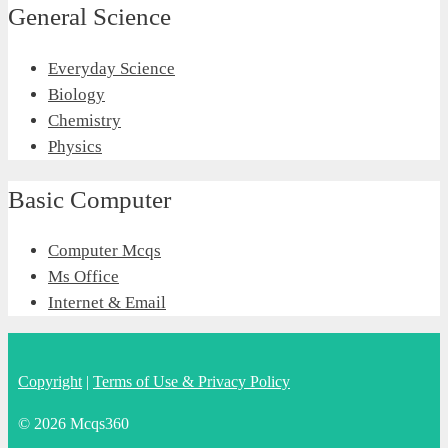
General Science
Everyday Science
Biology
Chemistry
Physics
Basic Computer
Computer Mcqs
Ms Office
Internet & Email
Copyright
|
Terms of Use & Privacy Policy
© 2026 Mcqs360