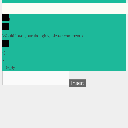
0
Would love your thoughts, please comment.
x
(
)
x
|
Reply
Insert