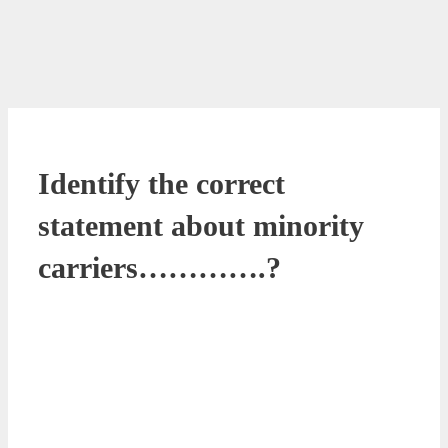
Identify the correct
statement about minority
carriers………….?