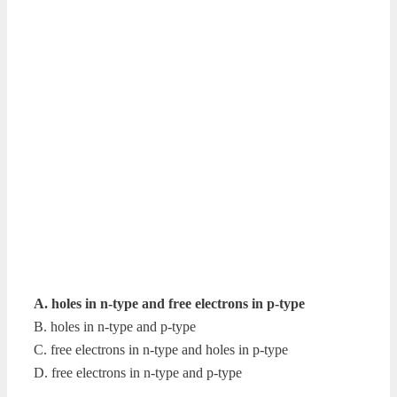
A. holes in n-type and free electrons in p-type
B. holes in n-type and p-type
C. free electrons in n-type and holes in p-type
D. free electrons in n-type and p-type