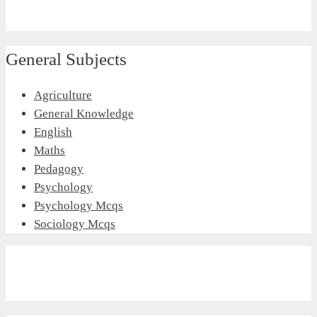
General Subjects
Agriculture
General Knowledge
English
Maths
Pedagogy
Psychology
Psychology Mcqs
Sociology Mcqs