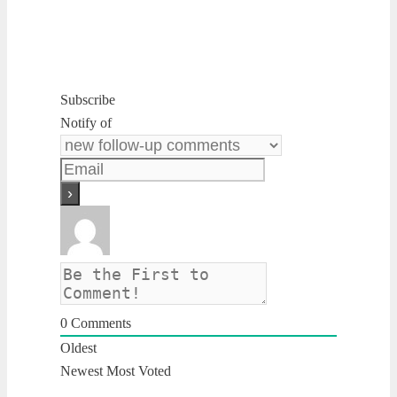
Subscribe
Notify of
0
Comments
Oldest
Newest
Most Voted