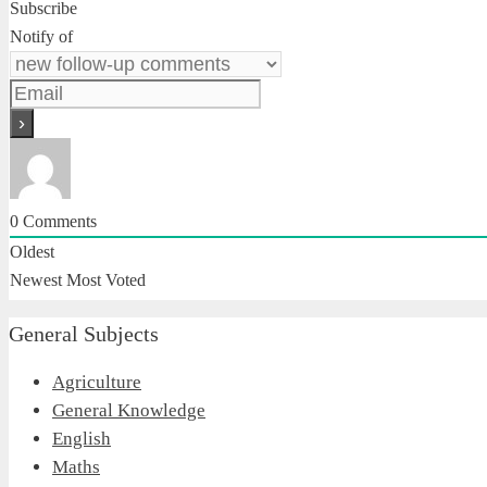
Subscribe
Notify of
0
Comments
Oldest
Newest
Most Voted
General Subjects
Agriculture
General Knowledge
English
Maths