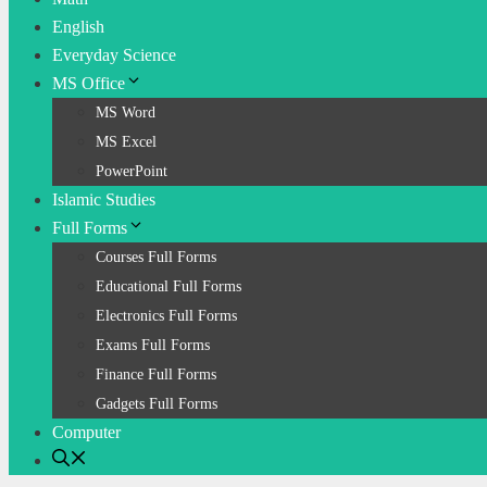
English
Everyday Science
MS Office
MS Word
MS Excel
PowerPoint
Islamic Studies
Full Forms
Courses Full Forms
Educational Full Forms
Electronics Full Forms
Exams Full Forms
Finance Full Forms
Gadgets Full Forms
Computer