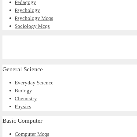
Pedagogy
Psychology
Psychology Mcqs
Sociology Mcqs
General Science
Everyday Science
Biology
Chemistry
Physics
Basic Computer
Computer Mcqs