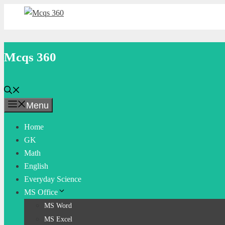
Skip
to
content
Mcqs 360
Menu
Home
GK
Math
English
Everyday Science
MS Office
MS Word
MS Excel