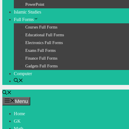
PowerPoint
Islamic Studies
Full Forms
Courses Full Forms
Educational Full Forms
Electronics Full Forms
Exams Full Forms
Finance Full Forms
Gadgets Full Forms
Computer
Menu
Home
GK
Math