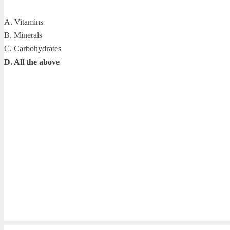
A. Vitamins
B. Minerals
C. Carbohydrates
D. All the above