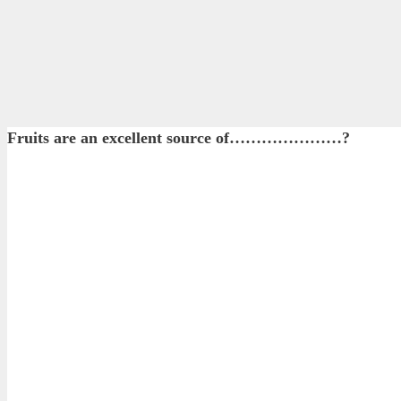
Fruits are an excellent source of…………………?