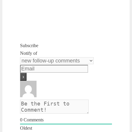
Subscribe
Notify of
0
Comments
Oldest