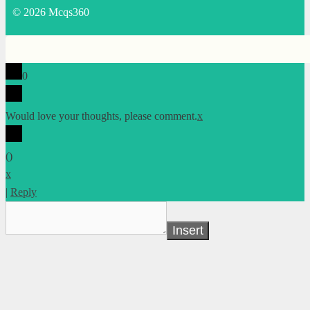
© 2026 Mcqs360
0
Would love your thoughts, please comment.
x
(
)
x
|
Reply
Insert