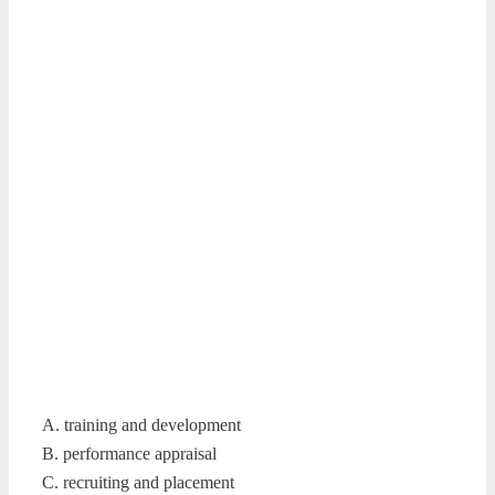
A. training and development
B. performance appraisal
C. recruiting and placement