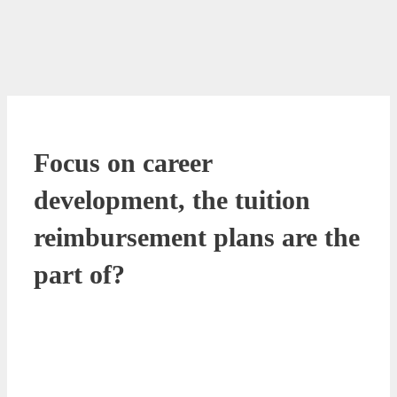
Focus on career
development, the tuition
reimbursement plans are the
part of?