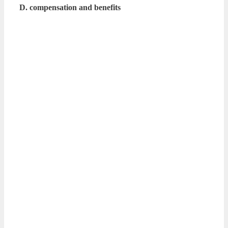
D. compensation and benefits