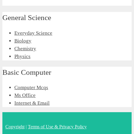
General Science
Everyday Science
Biology
Chemistry
Physics
Basic Computer
Computer Mcqs
Ms Office
Internet & Email
Copyright
|
Terms of Use & Privacy Policy