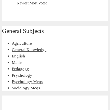
Newest
Most Voted
General Subjects
Agriculture
General Knowledge
English
Maths
Pedagogy
Psychology
Psychology Mcqs
Sociology Mcqs