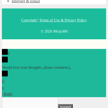
Internet & Email
Copyright
|
Terms of Use & Privacy Policy
© 2026 Mcqs360
0
Would love your thoughts, please comment.
x
(
)
x
|
Reply
Insert