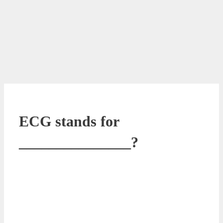
ECG stands for
_______________?