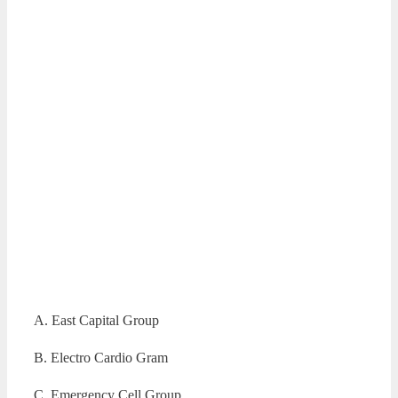
A. East Capital Group
B. Electro Cardio Gram
C. Emergency Cell Group