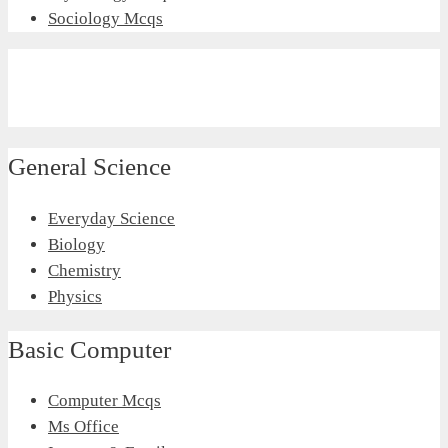
Sociology Mcqs
General Science
Everyday Science
Biology
Chemistry
Physics
Basic Computer
Computer Mcqs
Ms Office