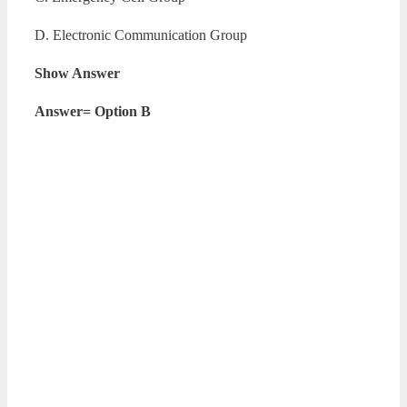
D. Electronic Communication Group
Show Answer
Answer= Option B