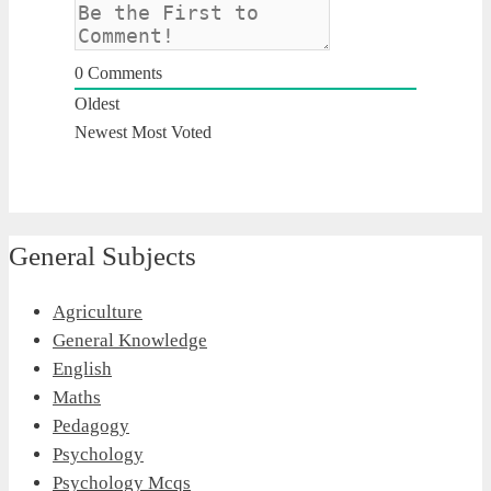
0
Comments
Oldest
Newest
Most Voted
General Subjects
Agriculture
General Knowledge
English
Maths
Pedagogy
Psychology
Psychology Mcqs