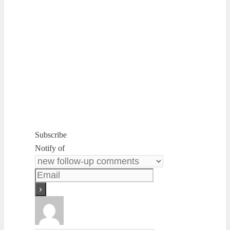
Subscribe
Notify of