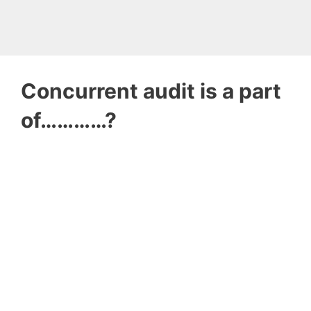
Concurrent audit is a part
of…………?