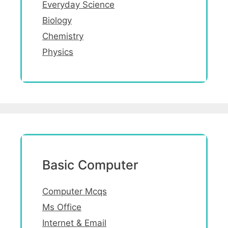
Everyday Science
Biology
Chemistry
Physics
Basic Computer
Computer Mcqs
Ms Office
Internet & Email