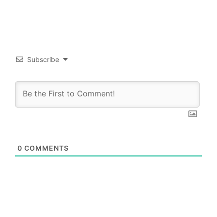
Subscribe
0
COMMENTS