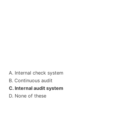
A. Internal check system
B. Continuous audit
C. Internal audit system
D. None of these