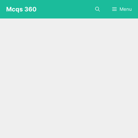
Skip
Mcqs 360
Menu
to
content