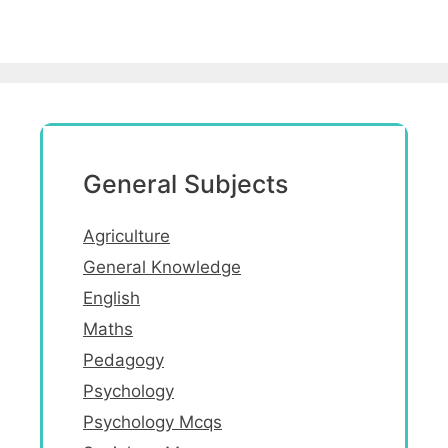
General Subjects
Agriculture
General Knowledge
English
Maths
Pedagogy
Psychology
Psychology Mcqs