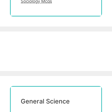
Sociology Mcqs
General Science