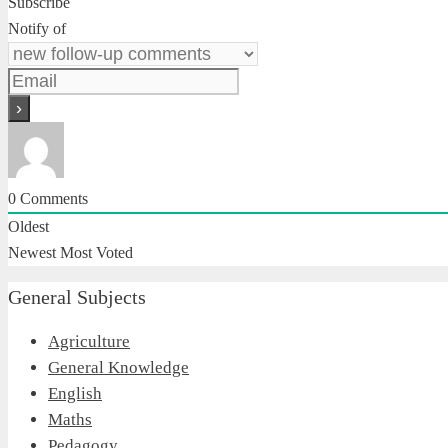
Subscribe
Notify of
0
Comments
Oldest
Newest
Most Voted
General Subjects
Agriculture
General Knowledge
English
Maths
Pedagogy