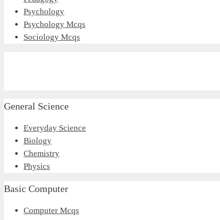
Psychology
Psychology Mcqs
Sociology Mcqs
General Science
Everyday Science
Biology
Chemistry
Physics
Basic Computer
Computer Mcqs