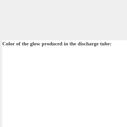
Color of the glow produced in the discharge tube: