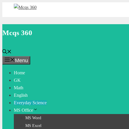
Skip
to
content
Mcqs 360
Menu
Home
GK
Math
English
Everyday Science
MS Office
MS Word
MS Excel