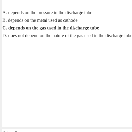
A. depends on the pressure in the discharge tube
B. depends on the metal used as cathode
C. depends on the gas used in the discharge tube
D. does not depend on the nature of the gas used in the discharge tub