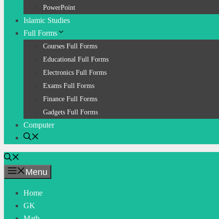
PowerPoint
Islamic Studies
Full Forms
Courses Full Forms
Educational Full Forms
Electronics Full Forms
Exams Full Forms
Finance Full Forms
Gadgets Full Forms
Computer
Menu
Home
GK
Math