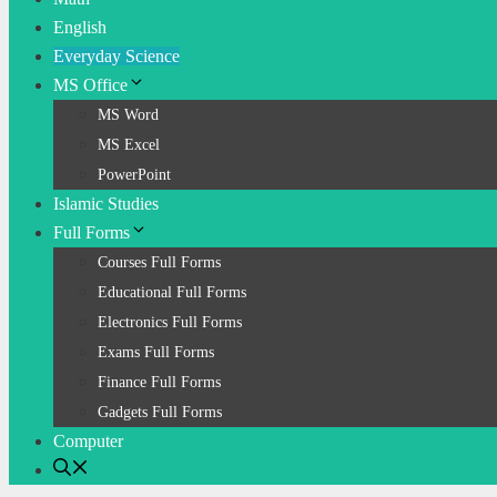
English
Everyday Science
MS Office
MS Word
MS Excel
PowerPoint
Islamic Studies
Full Forms
Courses Full Forms
Educational Full Forms
Electronics Full Forms
Exams Full Forms
Finance Full Forms
Gadgets Full Forms
Computer