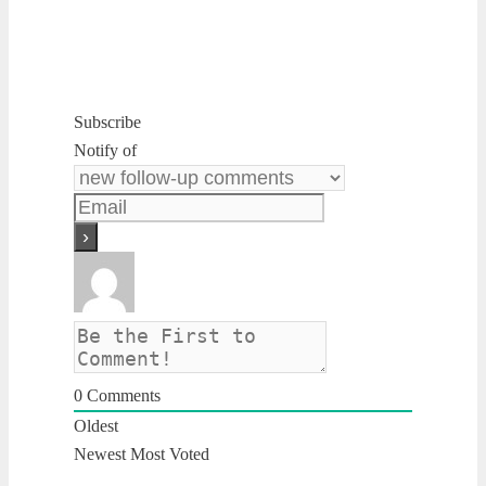
Subscribe
Notify of
0
Comments
Oldest
Newest
Most Voted