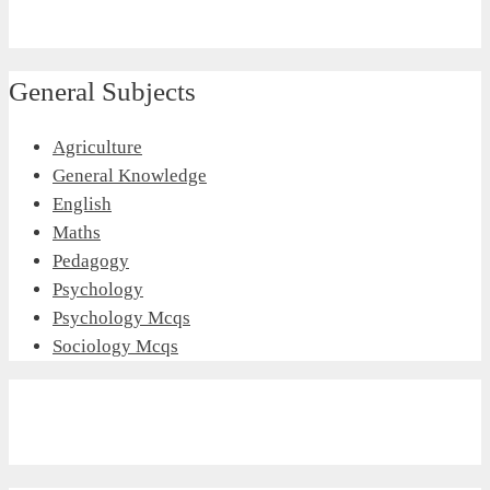
General Subjects
Agriculture
General Knowledge
English
Maths
Pedagogy
Psychology
Psychology Mcqs
Sociology Mcqs