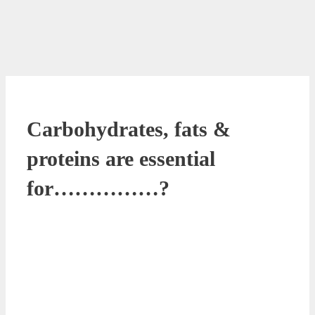
Carbohydrates, fats &
proteins are essential
for……………?