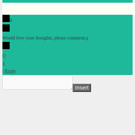
0
Would love your thoughts, please comment.
x
(
)
x
|
Reply
Insert