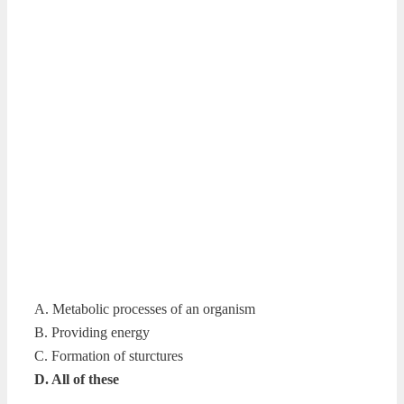
A. Metabolic processes of an organism
B. Providing energy
C. Formation of sturctures
D. All of these