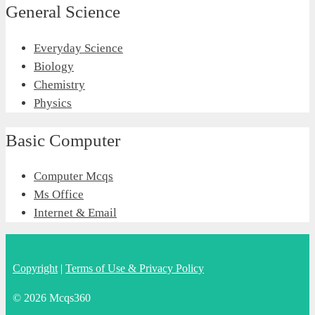
General Science
Everyday Science
Biology
Chemistry
Physics
Basic Computer
Computer Mcqs
Ms Office
Internet & Email
Copyright
|
Terms of Use & Privacy Policy
© 2026 Mcqs360