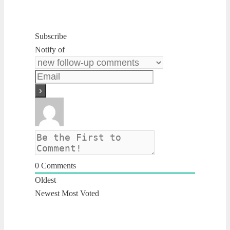
Subscribe
Notify of
0
Comments
Oldest
Newest
Most Voted