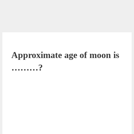
Approximate age of moon is
………?