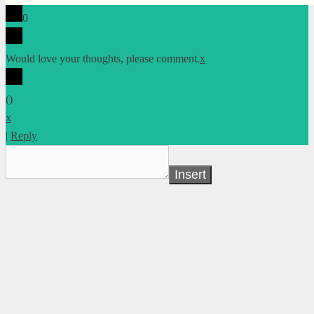
0
Would love your thoughts, please comment.
x
(
)
x
|
Reply
Insert