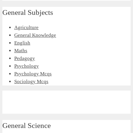
General Subjects
Agriculture
General Knowledge
English
Maths
Pedagogy
Psychology
Psychology Mcqs
Sociology Mcqs
General Science