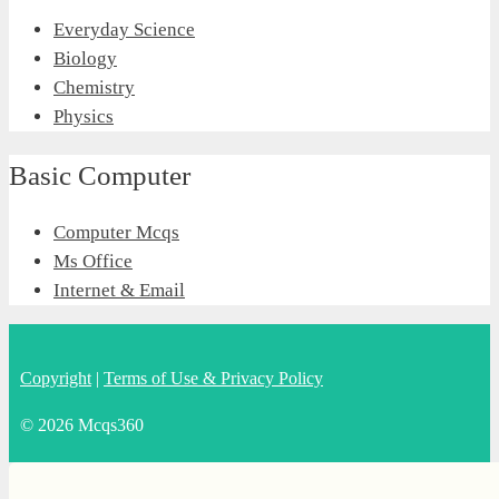
Everyday Science
Biology
Chemistry
Physics
Basic Computer
Computer Mcqs
Ms Office
Internet & Email
Copyright
|
Terms of Use & Privacy Policy
© 2026 Mcqs360