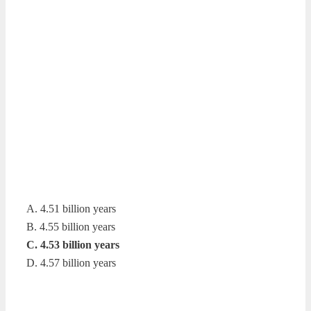
A. 4.51 billion years
B. 4.55 billion years
C. 4.53 billion years
D. 4.57 billion years